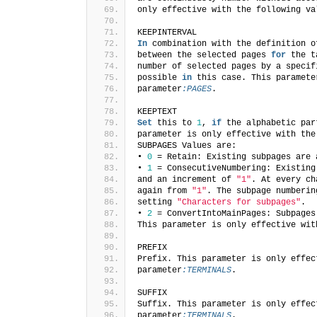
only effective with the following va
KEEPINTERVAL
In
 combination with the definition o
between the selected pages 
for
 the t
number of selected pages by a specif
possible 
in
 this case. This paramete
parameter
:PAGES
.
KEEPTEXT
Set
 this to 
1
, 
if
 the alphabetic par
parameter is only effective with the
SUBPAGES Values are:
• 
0
 = Retain: Existing subpages are 
• 
1
 = ConsecutiveNumbering: Existing
and an increment of 
"1"
. At every ch
again from 
"1"
. The subpage numberin
setting 
"Characters for subpages"
.
• 
2
 = ConvertIntoMainPages: Subpages
This parameter is only effective wit
PREFIX
Prefix. This parameter is only effec
parameter
:TERMINALS
.
SUFFIX
Suffix. This parameter is only effec
parameter
:TERMINALS
.