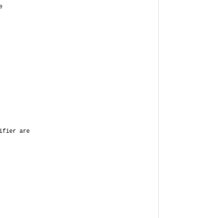
e
ifier are