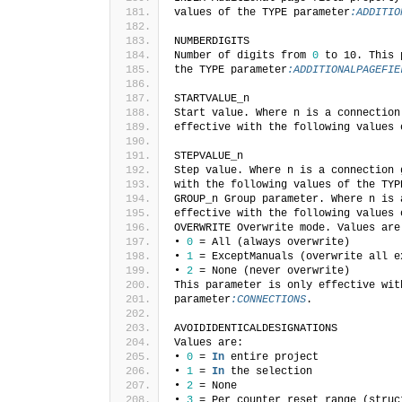
values of the TYPE parameter
:ADDITIO
NUMBERDIGITS
Number of digits from 
0
 to 10. This 
the TYPE parameter
:ADDITIONALPAGEFIE
STARTVALUE_n
Start value. Where n is a connection
effective with the following values 
STEPVALUE_n
Step value. Where n is a connection 
with the following values of the TYP
GROUP_n Group parameter. Where n is 
effective with the following values 
OVERWRITE Overwrite mode. Values are
• 
0
 = All (always overwrite)
• 
1
 = ExceptManuals (overwrite all e
• 
2
 = None (never overwrite)
This parameter is only effective wit
parameter
:CONNECTIONS
.
AVOIDIDENTICALDESIGNATIONS
Values are:
• 
0
 = 
In
 entire project
• 
1
 = 
In
 the selection
• 
2
 = None
• 
3
 = Per counter reset range (struc