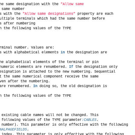
he same designation with the 
"Allow same
 same number
s with the 
"Allow same designations"
 property are each
ultiple terminals which had the same number before
s after numbering
h the following values of the TYPE
rminal number. Values are:
s with alphabetical elements 
in
 the designation are
he alphabetical elements of the terminal or pin
numeric elements are renumbered. 
If
 the designation only
esignation is attached to the new numbering. Sequential
t the same numerical component receive the same
ven after the numbering.
are renumbered. 
In
 doing so, the old designation is
h the following values of the TYPE
 existing cable names will not be changed. This
 following values of the TYPE parameter
:CABLES
.
 number). This parameter is only effective with the following
NALPAGEFIELDS
.
 index. This parameter is only effective with the following