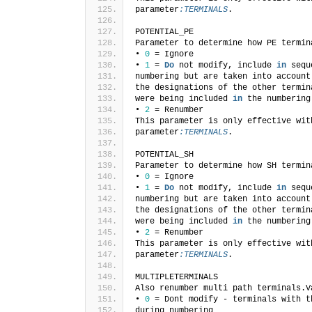
parameter
:TERMINALS
.
POTENTIAL_PE
Parameter to determine how PE termin
• 
0
 = Ignore
• 
1
 = 
Do
 not modify, include 
in
 sequ
numbering but are taken into account
the designations of the other termin
were being included 
in
 the numbering
• 
2
 = Renumber
This parameter is only effective wit
parameter
:TERMINALS
.
POTENTIAL_SH
Parameter to determine how SH termin
• 
0
 = Ignore
• 
1
 = 
Do
 not modify, include 
in
 sequ
numbering but are taken into account
the designations of the other termin
were being included 
in
 the numbering
• 
2
 = Renumber
This parameter is only effective wit
parameter
:TERMINALS
.
MULTIPLETERMINALS
Also renumber multi path terminals.V
• 
0
 = Dont modify - terminals with t
during numbering