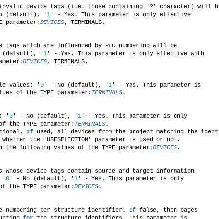
invalid device tags (i.e. those containing '?' character) will b
o (default), '
1
' - Yes. This parameter is only effective
E parameter
:DEVICES
, TERMINALS.
e tags which are influenced by PLC numbering will be
 (default), '
1
' - Yes. This parameter is only effective with
ameter
:DEVICES
, TERMINALS.
le values: '
0
' - No (default), '
1
' - Yes. This parameter is
lues of the TYPE parameter
:TERMINALS
.
: '
0
' - No (default), '
1
' - Yes. This parameter is only
of the TYPE parameter
:TERMINALS
.
tional. 
If
 used, all devices from the project matching the ident
 whether the 'USESELECTION' parameter is used or not.
h the following values of the TYPE parameter
:DEVICES
.
s whose device tags contain source and target information
 '
0
' - No (default), '
1
' - Yes. This parameter is only
of the TYPE parameter
:DEVICES
.
e numbering per structure identifier. 
If
 false, then pages
unting 
for
 the structure identifiers. This parameter is