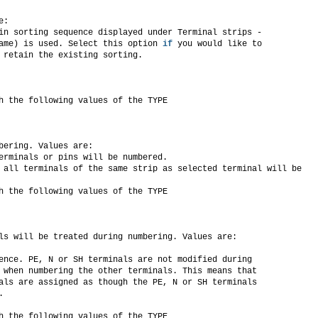
e:
in sorting sequence displayed under Terminal strips -
ame) is used. Select this option 
if
 you would like to
 retain the existing sorting.
h the following values of the TYPE
bering. Values are:
erminals or pins will be numbered.
 all terminals of the same strip as selected terminal will be
h the following values of the TYPE
ls will be treated during numbering. Values are:
ence. PE, N or SH terminals are not modified during
 when numbering the other terminals. This means that
als are assigned as though the PE, N or SH terminals
.
h the following values of the TYPE