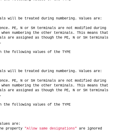
als will be treated during numbering. Values are:
ence. PE, N or SH terminals are not modified during
 when numbering the other terminals. This means that
als are assigned as though the PE, N or SH terminals
.
h the following values of the TYPE
als will be treated during numbering. Values are:
ence. PE, N or SH terminals are not modified during
 when numbering the other terminals. This means that
als are assigned as though the PE, N or SH terminals
.
h the following values of the TYPE
alues are:
he property 
"Allow same designations"
 are ignored