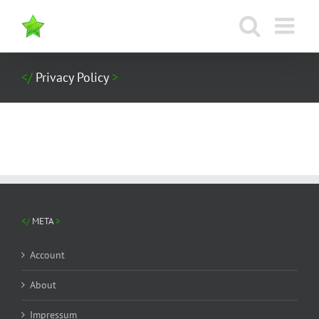
Zum
Inhalt
springen
Privacy Policy
META
Account
About
Impressum