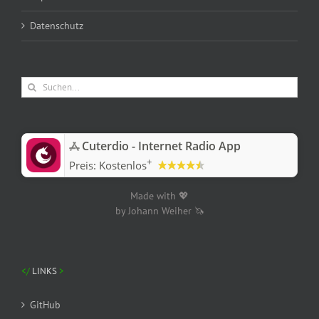
Datenschutz
Suche
nach:
‎Cuterdio - Internet Radio App
+
Preis:
Kostenlos
Made with 💖
by Johann Weiher 🦄
LINKS
GitHub