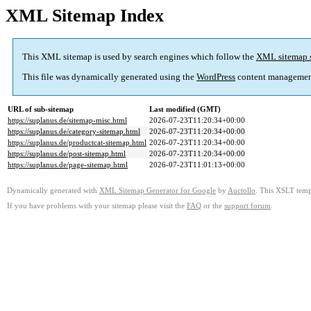
XML Sitemap Index
This XML sitemap is used by search engines which follow the
XML sitemap 
This file was dynamically generated using the
WordPress
content managemen
URL of sub-sitemap
Last modified (GMT)
https://suplanus.de/sitemap-misc.html
2026-07-23T11:20:34+00:00
https://suplanus.de/category-sitemap.html
2026-07-23T11:20:34+00:00
https://suplanus.de/productcat-sitemap.html
2026-07-23T11:20:34+00:00
https://suplanus.de/post-sitemap.html
2026-07-23T11:20:34+00:00
https://suplanus.de/page-sitemap.html
2026-07-23T11:01:13+00:00
Dynamically generated with
XML Sitemap Generator for Google
by
Auctollo
. This XSLT templ
If you have problems with your sitemap please visit the
FAQ
or the
support forum
.