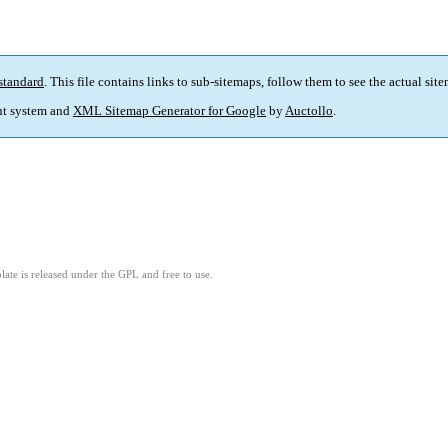
standard
. This file contains links to sub-sitemaps, follow them to see the actual sit
t system and
XML Sitemap Generator for Google
by
Auctollo
.
ate is released under the GPL and free to use.